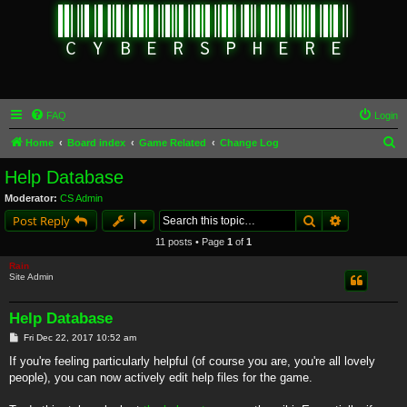
FAQ
Login
S
Home
Board index
Game Related
Change Log
e
Help Database
a
Moderator:
CS Admin
r
Search
Advanced s
Post Reply
c
11 posts • Page
1
of
1
h
Rain
Site Admin
Help Database
P
Fri Dec 22, 2017 10:52 am
o
s
If you're feeling particularly helpful (of course you are, you're all lovely
t
people), you can now actively edit help files for the game.