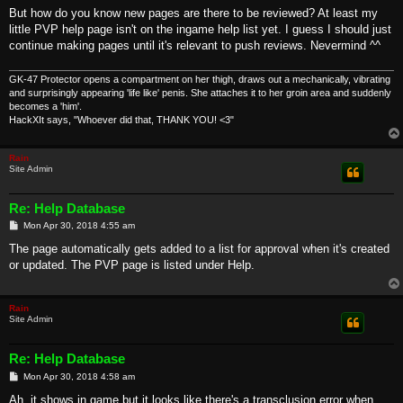
But how do you know new pages are there to be reviewed? At least my
little PVP help page isn't on the ingame help list yet. I guess I should just
continue making pages until it's relevant to push reviews. Nevermind ^^
GK-47 Protector opens a compartment on her thigh, draws out a mechanically, vibrating
and surprisingly appearing 'life like' penis. She attaches it to her groin area and suddenly
becomes a 'him'.
HackXIt says, "Whoever did that, THANK YOU! <3"
Rain
Site Admin
Re: Help Database
P
Mon Apr 30, 2018 4:55 am
o
s
The page automatically gets added to a list for approval when it's created
t
or updated. The PVP page is listed under Help.
Rain
Site Admin
Re: Help Database
P
Mon Apr 30, 2018 4:58 am
o
s
Ah, it shows in game but it looks like there's a transclusion error when