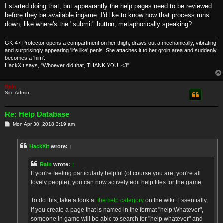
I started doing that, but appearantly the help pages need to be reviewed
before they be available ingame. I'd like to know how that process runs
down, like where's the "submit" button, metaphorically speaking?
GK-47 Protector opens a compartment on her thigh, draws out a mechanically, vibrating
and surprisingly appearing 'life like' penis. She attaches it to her groin area and suddenly
becomes a 'him'.
HackXIt says, "Whoever did that, THANK YOU! <3"
Rain
Site Admin
Re: Help Database
P
Mon Apr 30, 2018 3:19 am
o
s
t
HackXIt
wrote:
↑
Rain
wrote:
↑
If you're feeling particularly helpful (of course you are, you're all
lovely people), you can now actively edit help files for the game.
To do this, take a look at
the help category
on the wiki. Essentially,
if you create a page that is named in the format "help:Whatever",
someone in game will be able to search for "help whatever" and