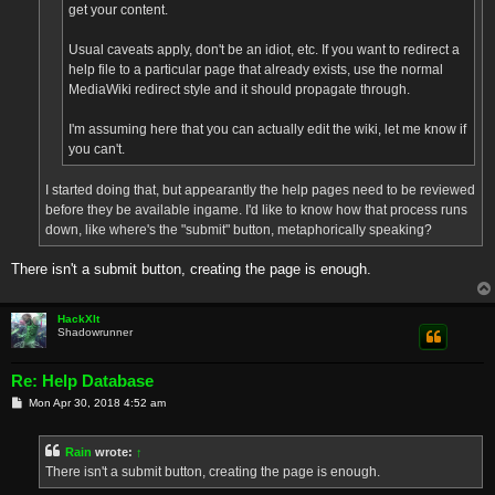
get your content.
Usual caveats apply, don't be an idiot, etc. If you want to redirect a
help file to a particular page that already exists, use the normal
MediaWiki redirect style and it should propagate through.
I'm assuming here that you can actually edit the wiki, let me know if
you can't.
I started doing that, but appearantly the help pages need to be reviewed
before they be available ingame. I'd like to know how that process runs
down, like where's the "submit" button, metaphorically speaking?
There isn't a submit button, creating the page is enough.
HackXIt
Shadowrunner
Re: Help Database
P
Mon Apr 30, 2018 4:52 am
o
s
t
Rain
wrote:
↑
There isn't a submit button, creating the page is enough.