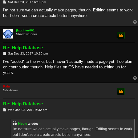
P
Sat Dec 23, 2017 6:18 pm
o
s
I'm not sure we can actually make pages, though. Editing seems to work
t
but I don't see a create article button anywhere.
jlaughter001
Shadowrunner
Re: Help Database
P
Sat Dec 23, 2017 10:10 pm
o
s
I've *added* to the wiki, but I haven't actually made a page yet. I do plan
t
on contributing though. Help files on CS have needed touching up for
years.
Rain
Site Admin
Re: Help Database
P
Wed Jan 03, 2018 5:32 am
o
s
t
Neon
wrote:
↑
I'm not sure we can actually make pages, though. Editing seems to work
but I don't see a create article button anywhere.