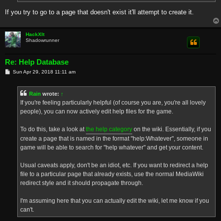
If you try to go to a page that doesn't exist it'll attempt to create it.
HackXIt
Shadowrunner
Re: Help Database
P
Sun Apr 29, 2018 11:11 am
o
s
t
Rain
wrote:
↑
If you're feeling particularly helpful (of course you are, you're all lovely
people), you can now actively edit help files for the game.
To do this, take a look at
the help category
on the wiki. Essentially, if you
create a page that is named in the format "help:Whatever", someone in
game will be able to search for "help whatever" and get your content.
Usual caveats apply, don't be an idiot, etc. If you want to redirect a help
file to a particular page that already exists, use the normal MediaWiki
redirect style and it should propagate through.
I'm assuming here that you can actually edit the wiki, let me know if you
can't.