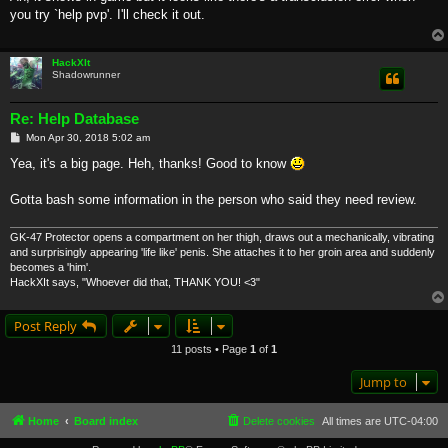
t
you try `help pvp'. I'll check it out.
HackXIt
Shadowrunner
Re: Help Database
P
Mon Apr 30, 2018 5:02 am
o
s
Yea, it's a big page. Heh, thanks! Good to know
t
Gotta bash some information in the person who said they need review.
GK-47 Protector opens a compartment on her thigh, draws out a mechanically, vibrating
and surprisingly appearing 'life like' penis. She attaches it to her groin area and suddenly
becomes a 'him'.
HackXIt says, "Whoever did that, THANK YOU! <3"
Post Reply
11 posts • Page
1
of
1
Jump to
Home
Board index
Delete cookies
All times are
UTC-04:00