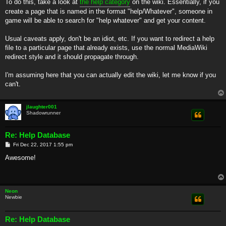
To do this, take a look at
the help category
on the wiki. Essentially, if you
create a page that is named in the format "help/Whatever", someone in
game will be able to search for "help whatever" and get your content.
Usual caveats apply, don't be an idiot, etc. If you want to redirect a help
file to a particular page that already exists, use the normal MediaWiki
redirect style and it should propagate through.
I'm assuming here that you can actually edit the wiki, let me know if you
can't.
jlaughter001
Shadowrunner
Re: Help Database
P
Fri Dec 22, 2017 1:55 pm
o
s
Awesome!
t
Neon
Newbie
Re: Help Database