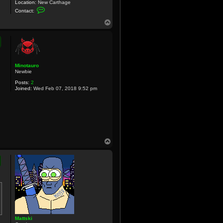
Location:
New Carthage
C
Contact:
o
n
T
t
o
a
p
c
t
C
r
u
Minotauro
x
Newbie
Posts:
2
Joined:
Wed Feb 07, 2018 9:52 pm
T
o
p
Mattski