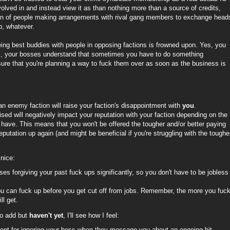
volved in and instead view it as than nothing more than a source of credits,
ation of people making arrangements with rival gang members to exchange head
b, whatever.
eing best buddies with people in opposing factions is frowned upon. Yes, you
ss, your bosses understand that sometimes you have to do something
sure that you're planning a way to fuck them over as soon as the business is
an enemy faction will raise your faction's disappointment with
you
.
sed will negatively impact your reputation with your faction depending on the
have. This means that you won't be offered the tougher and/or better paying
eputation up again (and might be beneficial if you're struggling with the toughe
nice:
s forgiving your past fuck ups significantly, so you don't have to be jobless
u can fuck up before you get cut off from jobs. Remember, the more you fuc
ll get.
to add but
haven't yet
, I'll see how I feel:
ment for ignoring your boss when they message you about an ongoing hit.