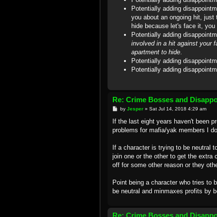
Potentially adding disappoint
you about an ongoing hit, just 
hide because let's face it, yo
Potentially adding disappointm
involved in a hit against your 
apartment to hide
.
Potentially adding disappointm
Potentially adding disappointm
Re: Crime Bosses and Disapp
P
by
Jesper
»
Sat Jul 14, 2018 4:29 am
o
s
If the last eight years haven't been p
t
problems for mafia/yak members I do
If a character is trying to be neutral 
join one or the other to get the extra
off for some other reason or they oth
Point being a character who tries to
be neutral and minmaxes profits by b
Re: Crime Bosses and Disapp