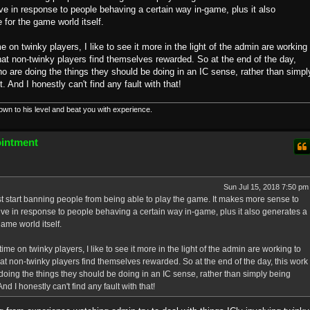
ve in response to people behaving a certain way in-game, plus it also
for the game world itself.
e on twinky players, I like to see it more in the light of the admin are working
at non-twinky players find themselves rewarded. So at the end of the day,
o are doing the things they should be doing in an IC sense, rather than simpl
 And I honestly can't find any fault with that!
down to his level and beat you with experience.
ointment
Sun Jul 15, 2018 7:50 pm
to just start banning people from being able to play the game. It makes more sense to
ive in response to people behaving a certain way in-game, plus it also generates a
ame world itself.
ime on twinky players, I like to see it more in the light of the admin are working to
t non-twinky players find themselves rewarded. So at the end of the day, this work
doing the things they should be doing in an IC sense, rather than simply being
d I honestly can't find any fault with that!