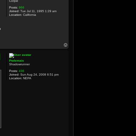
Corpie
Posts:
966
Joined:
Tue Jul 11, 1995 1:29 am
Location:
California
o
T
o
p
Ptolemais
Shadowrunner
Posts:
436
Joined:
Sun Aug 24, 2008 6:51 pm
Location:
NEPA