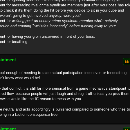
ment for messaging rival crime syndicate members just
after
your boss has tol
to check if it's them doing the hit before you decide to sit in your cube and
u weren't going to get involved anyway, were you?
ent for
walking past an enemy crime syndicate member who's actively
faction and emoting ":whistles innocently" before running away to your
ent for having your groin uncovered in front of your boss.
ent for breathing.
ointment
roof enough of needing to raise actual participation incentives or fencesitting
n't know what would be!
to that conflict it is still far more sensical from a game mechanics standpoint t
 cred flow, because people will just laugh and shrug it off unless you piss them
erwise would like the IC reason to mess with you.
 be neutral and acts accordingly is punished compared to someone who tries to
eing in a faction consequence free.
ointment