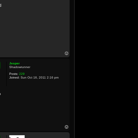
d
T
o
p
Jesper
Shadowrunner
Posts:
229
Joined:
Sun Oct 16, 2011 2:16 pm
o
T
o
p