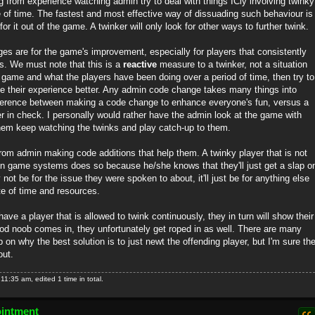
ing from experience watching admin try to deal with things ICly involving twinky
e of time. The fastest and most effective way of dissuading such behaviour is
or it out of the game. A twinker will only look for other ways to further twink.
es are for the game's improvement, especially for players that consistently
s. We must note that this is a
reactive
measure to a twinker, not a situation
 game and what the players have been doing over a period of time, then try to
 their experience better. Any admin code change takes many things into
ifference between making a code change to enhance everyone's fun, versus a
er in check. I personally would rather have the admin look at the game with
hem keep watching the twinks and play catch-up to them.
from admin making code additions that help them. A twinky player that is not
in game systems does so because he/she knows that they'll just get a slap o
y not be for the issue they were spoken to about, it'll just be for anything else
te of time and resources.
ave a player that is allowed to twink continuously, they in turn will show their
ood noob comes in, they unfortunately get roped in as well. There are many
 on why the best solution is to just newt the offending player, but I'm sure th
out.
1:35 am, edited 1 time in total.
ointment