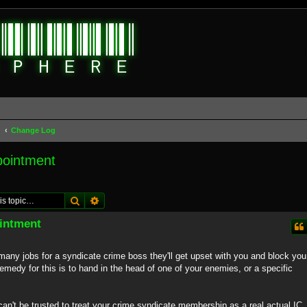
d
Change Log
pointment
Search
Advanced search
intment
many jobs for a syndicate crime boss they'll get upset with you and block you
 remedy for this is to hand in the head of one of your enemies, or a specific
an't be trusted to treat your crime syndicate membership as a real actual IC