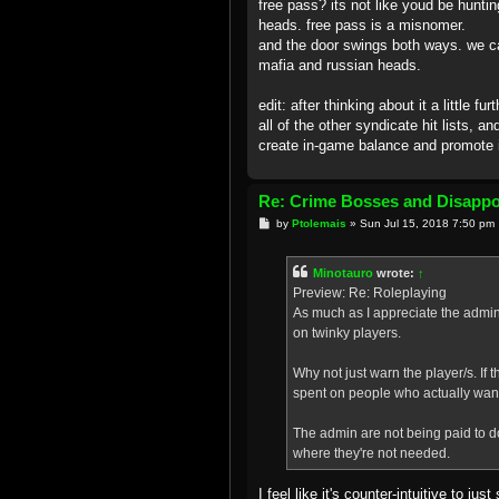
free pass? its not like youd be hunti
heads. free pass is a misnomer.
and the door swings both ways. we ca
mafia and russian heads.
edit: after thinking about it a little
all of the other syndicate hit lists, a
create in-game balance and promote i
Re: Crime Bosses and Disapp
P
by
Ptolemais
»
Sun Jul 15, 2018 7:50 pm
o
s
t
Minotauro
wrote:
↑
Preview: Re: Roleplaying
As much as I appreciate the admin 
on twinky players.
Why not just warn the player/s. If
spent on people who actually want 
The admin are not being paid to do
where they're not needed.
I feel like it's counter-intuitive to 