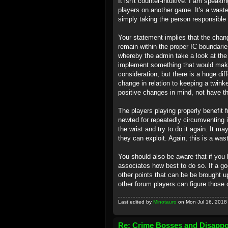
It isn't counter-intuitive. I am speak
players on another game. It's a wast
simply taking the person responsible f
Your statement implies that the chang
remain within the proper IC boundarie
whereby the admin take a look at the
implement something that would make
consideration, but there is a huge d
change in relation to keeping a twink
positive changes in mind, not have t
The players playing properly benefit 
newted for repeatedly circumventing 
the wrist and try to do it again. It ma
they can exploit. Again, this is a was
You should also be aware that if you h
associates how best to do so. If a g
other points that can be be brought up
other forum players can figure those 
Last edited by
Minotauro
on Mon Jul 16, 2018 1
Re: Crime Bosses and Disapp