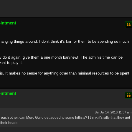
...
ointment
nging things around, I don't think it's fair for them to be spending so much
hey do it again, give them a one month ban/newt. The admin's time can be
nt to play it.
his. It makes no sense for anything other than minimal resources to be spent
ointment
Sat Jul 14, 2018 11:37 am
ach other, can Merc Guild get added to some hitlists? I think it's silly that they get
their heads.