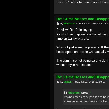
I wouldn't worry too much about them
Re: Crime Bosses and Disapp
P
by
Minotauro
»
Sun Jul 15, 2018 1:21 am
o
s
Preview: Re: Roleplaying
t
As much as I appreciate the admin cha
time on twinky players.
Why not just warn the player/s. If t
better spent on people who actually wa
The admin are not being paid to do t
where they're not needed.
Re: Crime Bosses and Disapp
P
by
Mattski
»
Sun Jul 15, 2018 12:33 pm
o
s
t
dicanomi
wrote:
↑
If syndicates are supposed to hate e
a free pass and noone can collect 