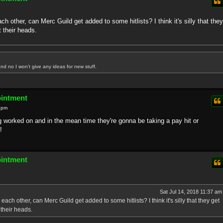
h other, can Merc Guild get added to some hitlists? I think it's silly that they
 their heads.
nd no I won't give any ideas for new stuff.
ointment
0 pm
g worked on and in the mean time they're gonna be taking a pay hit or
!
ointment
Sat Jul 14, 2018 11:37 am
ach other, can Merc Guild get added to some hitlists? I think it's silly that they get
their heads.