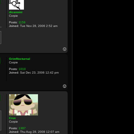
dicanomi
Corpie
Posts:
1159
Joined:
Tue Nov 28, 2006 2:52 am
T
o
p
GrimNocturnal
Corpie
Posts:
1010
Joined:
Sat Dec 23, 2006 12:42 pm
T
o
p
Crux
Corpie
Posts:
1387
Joined:
Thu Aug 28, 2008 12:07 am