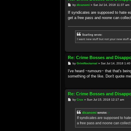
P
by
dicanomi
»
Sat Jul 14, 2018 11:37 am
o
s
If syndicates are supposed to hate eac
t
get a free pass and noone can collect
Scarling wrote:
I want new stuff but not your new stuff a
Re: Crime Bosses and Disapp
P
by
GrimNocturnal
»
Sat Jul 14, 2018 1:4
o
s
I've heard ~rumours~ that that's bein
t
something of the like. Don't quote me
Re: Crime Bosses and Disapp
P
by
Crux
»
Sun Jul 15, 2018 12:17 am
o
s
t
dicanomi
wrote:
↑
If syndicates are supposed to hate e
a free pass and noone can collect 