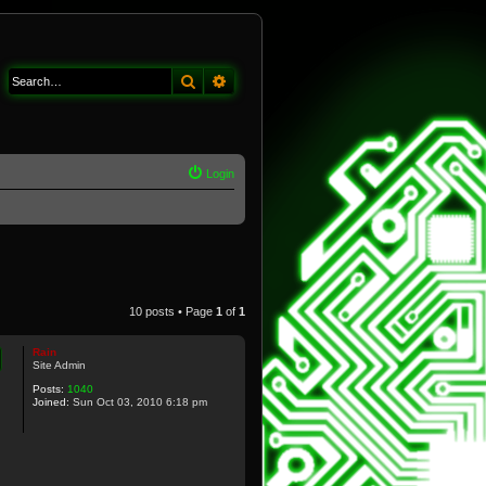
Search
Advanced search
Login
10 posts • Page
1
of
1
Rain
Site Admin
Posts:
1040
Joined:
Sun Oct 03, 2010 6:18 pm