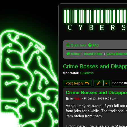
Quick links
FAQ
Home
Board index
Game Relate
Crime Bosses and Disap
Moderator:
CS Admin
Post Reply
Crime Bosses and Disappo
P
by
Rain
»
Fri Jul 13, 2018 9:58 am
o
s
As you may be aware, if you fail too 
t
from jobs for a while. The traditional
item stolen from them.
Unfortunately, because
some of you
c