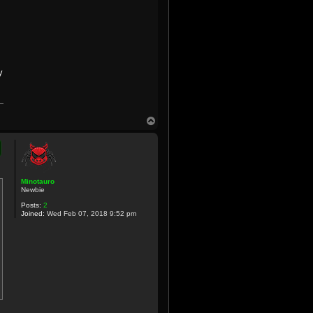
y
T
o
p
Minotauro
Newbie
Posts:
2
Joined:
Wed Feb 07, 2018 9:52 pm