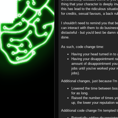
thing that your character is deeply in
this has lead to the ridiculous situ
for credits, sexual favours, a back ru
I shouldn't need to remind you that b
can interact with them to do busine
distasteful - but you'd best be damn 
done.
As such, code change time:
Having your head turned in to 
Having your disappointment rai
amount of disappointment you 
jobs until you've worked your r
jobs).
Additional changes, just because I'm 
Lowered the time between bosse
for as long.
Raised the number of times yo
up, the lower your reputation wi
Additional code change I'm tempted 
Potentially adding disappoint