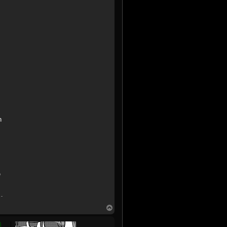
n
e
T
o
p