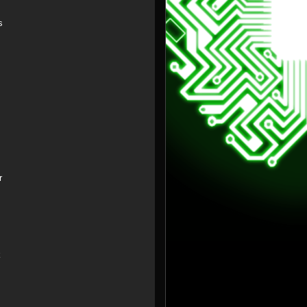
s
r
k