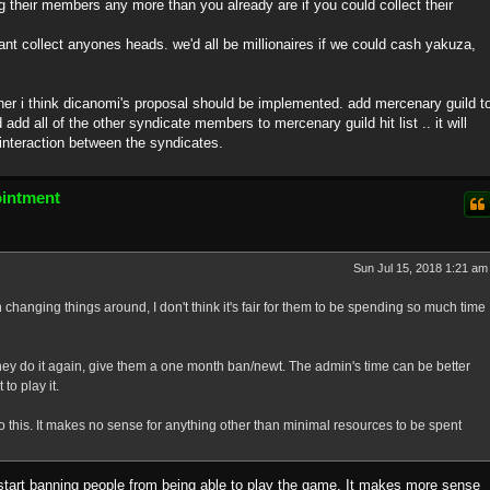
ng their members any more than you already are if you could collect their
nt collect anyones heads. we'd all be millionaires if we could cash yakuza,
 further i think dicanomi's proposal should be implemented. add mercenary guild t
nd add all of the other syndicate members to mercenary guild hit list .. it will
nteraction between the syndicates.
ointment
Sun Jul 15, 2018 1:21 am
changing things around, I don't think it's fair for them to be spending so much time
 they do it again, give them a one month ban/newt. The admin's time can be better
to play it.
 this. It makes no sense for anything other than minimal resources to be spent
just start banning people from being able to play the game. It makes more sense