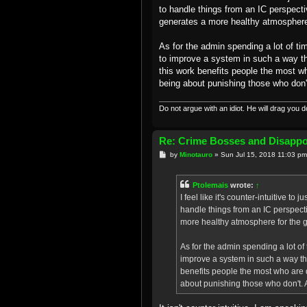
to handle things from an IC perspecti
generates a more healthy atmosphere 
As for the admin spending a lot of tim
to improve a system in such a way th
this work benefits people the most wh
being about punishing those who don't.
Do not argue with an idiot. He will drag you 
Re: Crime Bosses and Disapp
P
by
Minotauro
»
Sun Jul 15, 2018 11:03 pm
o
s
t
Ptolemais
wrote:
↑
I feel like it's counter-intuitive 
handle things from an IC perspect
more healthy atmosphere for the g
As for the admin spending a lot of t
improve a system in such a way tha
benefits people the most who are 
about punishing those who don't. An