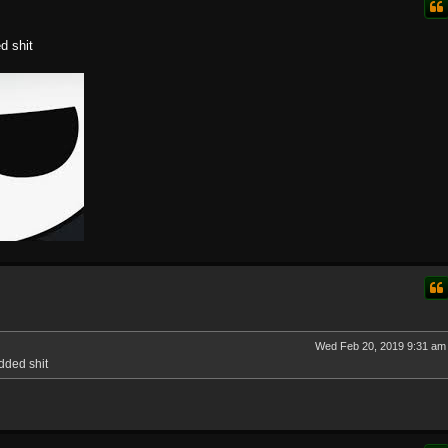
d shit
Wed Feb 20, 2019 9:31 am
dded shit