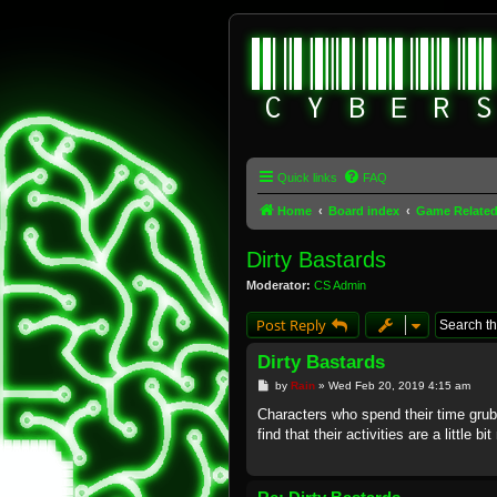
Quick links
FAQ
Home
Board index
Game Relate
Dirty Bastards
Moderator:
CS Admin
Post Reply
Dirty Bastards
P
by
Rain
»
Wed Feb 20, 2019 4:15 am
o
s
Characters who spend their time grub
t
find that their activities are a little b