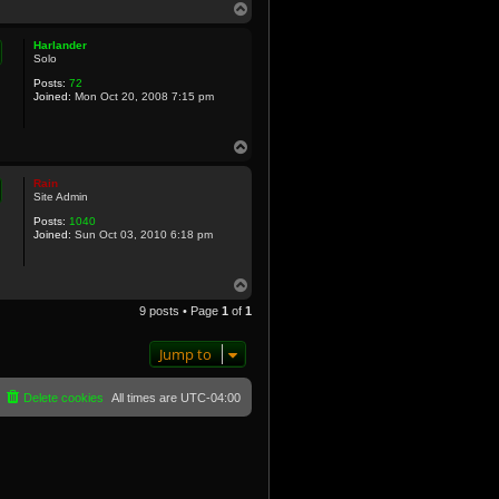
T
o
p
Harlander
Solo
Posts:
72
Joined:
Mon Oct 20, 2008 7:15 pm
T
o
p
Rain
Site Admin
Posts:
1040
Joined:
Sun Oct 03, 2010 6:18 pm
T
o
9 posts • Page
1
of
1
p
Jump to
Delete cookies
All times are
UTC-04:00