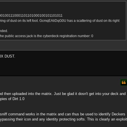
001001110001101101000100101101011
 of dust on its left foot. GcmqEAliDqG0U has a scattering of dust on its right
nded.
he public access jack is the cyberdeck registration number: 0
IX DUST.
and then uploaded into the matrix. Just be glad it dosn't get into your deck and
pies of Dirt 1.0
e sniff command works in the matrix and can thus be used to identify Deckers
assing their icon and any identity protecting softs. This is clearly an exploit