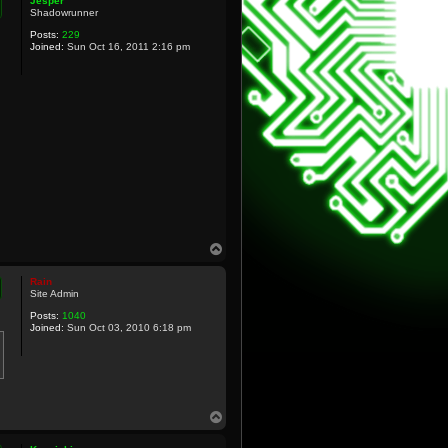
Jesper
Shadowrunner
Posts:
229
Joined:
Sun Oct 16, 2011 2:16 pm
T
o
p
Rain
Site Admin
Posts:
1040
Joined:
Sun Oct 03, 2010 6:18 pm
T
o
p