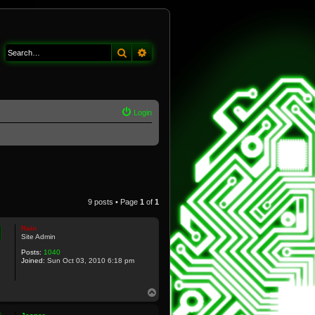
Search
Advanced search
Login
9 posts • Page
1
of
1
Rain
Site Admin
Posts:
1040
Joined:
Sun Oct 03, 2010 6:18 pm
T
o
p