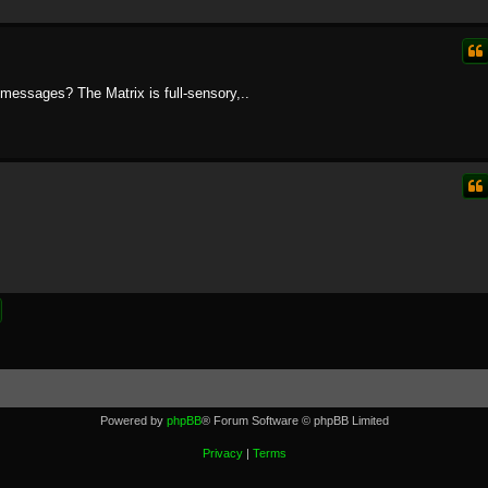
messages? The Matrix is full-sensory,..
Powered by
phpBB
® Forum Software © phpBB Limited
Privacy
|
Terms