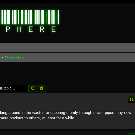
d
Change Log
Search
Advanced search
bing around in the wastes or capering merrily through sewer pipes may now
it more obvious to others, at least for a while.