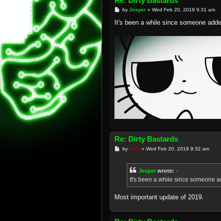
Re: Dirty Bastards
P
by
Jesper
»
Wed Feb 20, 2019 9:31 am
o
s
It's been a while since someone adde
t
Re: Dirty Bastards
P
by
Rain
»
Wed Feb 20, 2019 9:32 am
o
s
t
Jesper
wrote:
↑
It's been a while since someone a
Most important update of 2019.