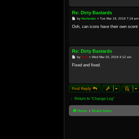
Re: Dirty Bastards
P
by
Harlander
»
Tue Mar 19, 2019 7:19 pm
o
s
Ooh, can icons have their own scent 
t
Re: Dirty Bastards
P
by
Rain
»
Wed Mar 20, 2019 4:12 am
o
s
Fixed and fixed.
t
Post Reply
Return to “Change Log”
Home
Board index