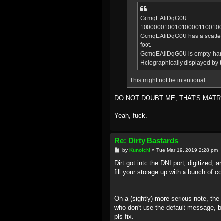
GcmqEAliDqG0U
10000001001010000110010
GcmqEAliDqG0U has a scattering
foot.
GcmqEAliDqG0U is empty-ha
Holographically displayed by t
This might not be intentional.
DO NOT DOUBT ME, THAT'S MATR
Yeah, fuck.
Re: Dirty Bastards
P
by
Kunoichi
»
Tue Mar 19, 2019 2:28 pm
o
s
Dirt got into the DNI port, digitized, 
t
fill your storage up with a bunch of co
On a (sightly) more serious note, th
who don't use the default message, byp
pls fix.