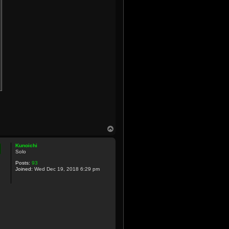
T
o
p
Kunoichi
Solo
Posts:
93
Joined:
Wed Dec 19, 2018 6:29 pm