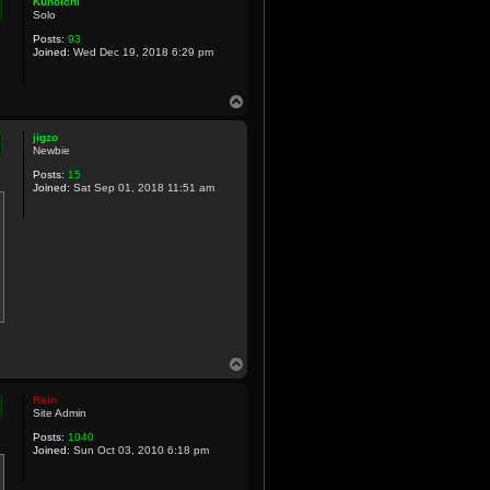
Kunoichi
Solo
Posts:
93
Joined:
Wed Dec 19, 2018 6:29 pm
T
o
p
jigzo
Newbie
Posts:
15
Joined:
Sat Sep 01, 2018 11:51 am
T
o
p
Rain
Site Admin
Posts:
1040
Joined:
Sun Oct 03, 2010 6:18 pm