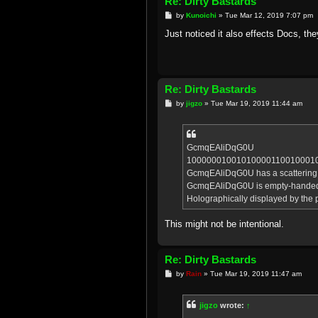
Re: Dirty Bastards
P
by
Kunoichi
»
Tue Mar 12, 2019 7:07 pm
o
s
Just noticed it also effects Docs, the
t
Re: Dirty Bastards
P
by
jigzo
»
Tue Mar 19, 2019 11:44 am
o
s
t
GcmqEAliDqG0U
10000001001010000110010001
GcmqEAliDqG0U has a scattering of 
GcmqEAliDqG0U is empty-hande
Holographically displayed by the p
This might not be intentional.
Re: Dirty Bastards
P
by
Rain
»
Tue Mar 19, 2019 11:47 am
o
s
t
jigzo
wrote:
↑