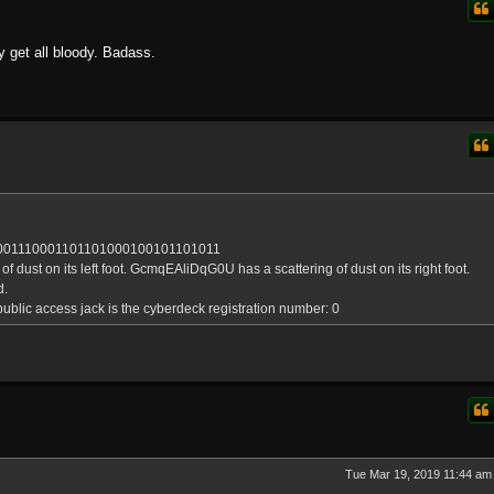
y get all bloody. Badass.
001110001101101000100101101011
dust on its left foot. GcmqEAliDqG0U has a scattering of dust on its right foot.
d.
ublic access jack is the cyberdeck registration number: 0
Tue Mar 19, 2019 11:44 am