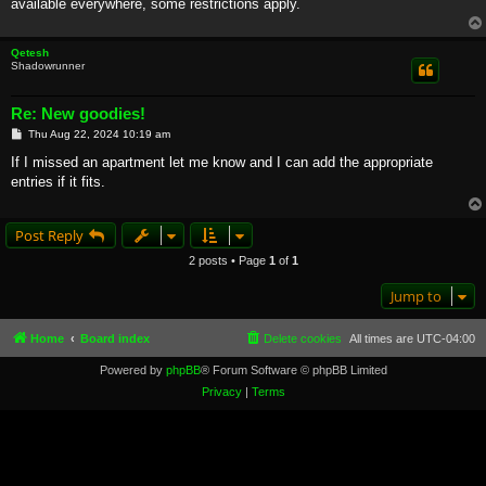
available everywhere, some restrictions apply.
Qetesh
Shadowrunner
Re: New goodies!
P
Thu Aug 22, 2024 10:19 am
o
s
If I missed an apartment let me know and I can add the appropriate
t
entries if it fits.
Post Reply
2 posts • Page
1
of
1
Jump to
Home
Board index
Delete cookies
All times are
UTC-04:00
Powered by
phpBB
® Forum Software © phpBB Limited
Privacy
|
Terms