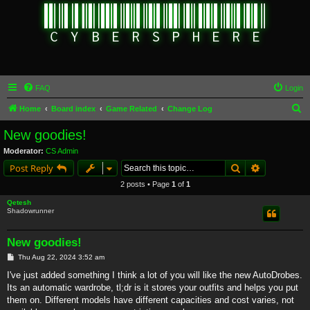
FAQ
Login
S
Home
Board index
Game Related
Change Log
e
New goodies!
a
Moderator:
CS Admin
r
Search
Advanced s
Post Reply
c
2 posts • Page
1
of
1
h
Qetesh
Shadowrunner
New goodies!
P
Thu Aug 22, 2024 3:52 am
o
s
I've just added something I think a lot of you will like the new AutoDrobes.
t
Its an automatic wardrobe, tl;dr is it stores your outfits and helps you put
them on. Different models have different capacities and cost varies, not