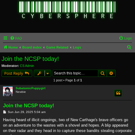
FAQ
Login
S
Home
Board index
Game Related
Logs
e
Join the NCSP today!
a
Moderator:
CS Admin
r
Search
Advanced s
Post Reply
c
1 post • Page
1
of
1
h
SubatomicPuppygirl
Newbie
Join the NCSP today!
P
Sun Jun 29, 2025 5:04 am
o
s
Having heard of illicit ongoings, two of New Carthage's brave officers go
t
on an adventure to the wastes with a shovel and hopes. A blip appeared
on their radar and they head in to capture these bandits stealing corporate