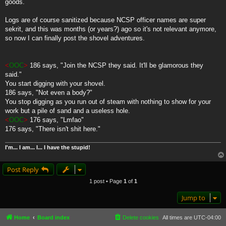
goods.
Logs are of course sanitized because NCSP officer names are super
sekrit, and this was months (or years?) ago so it's not relevant anymore,
so now I can finally post the shovel adventures.
<
OOC
>
186 says, "Join the NCSP they said. It'll be glamorous they
said."
You start digging with your shovel.
186 says, "Not even a body?"
You stop digging as you run out of steam with nothing to show for your
work but a pile of sand and a useless hole.
<
OOC
>
176 says, "Lmfao"
176 says, "There isn't shit here."
I'm... I am... I... I have the stupid!
Post Reply
1 post • Page
1
of
1
Jump to
Home
Board index
Delete cookies
All times are
UTC-04:00